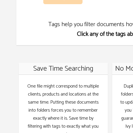
Tags help you filter documents ho
Click any of the tags a
Save Time Searching
No Mo
One file might correspond to multiple
Dupl
clients, products and locations at the
folder
same time. Putting these documents
to upd
into folders forces you to remember
you 
exactly where it is. Save time by
guaran
filtering with tags to exactly what you
Ivy 