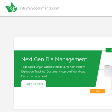
info@ivydocuments.com
Next Gen File Management
Tags Based Organization, Metadata, Version History,
Expiration Tracking, Document Approval Workflows.
Everything you need.
Get Started