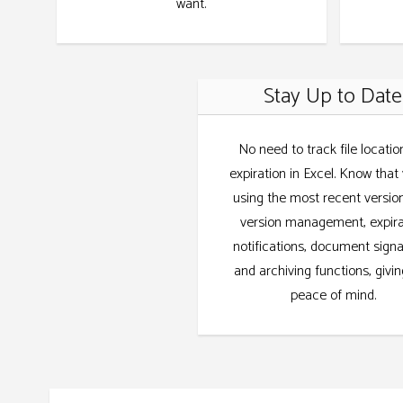
want.
Stay Up to Date
No need to track file locatio
expiration in Excel. Know that
using the most recent versio
version management, expira
notifications, document sign
and archiving functions, givi
peace of mind.