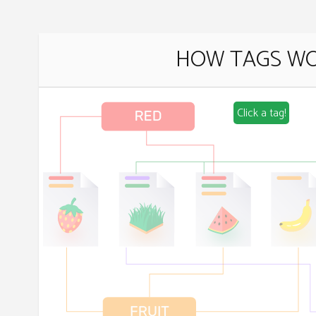
HOW TAGS W
Click a tag!