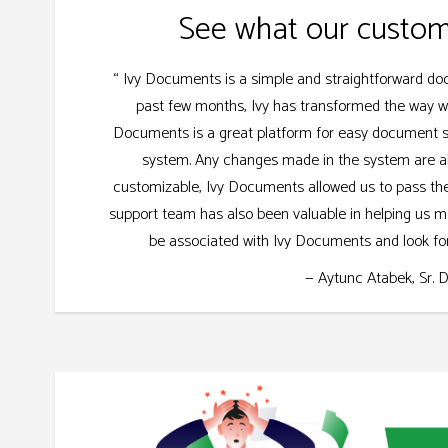
See what our custom
“ Ivy Documents is a simple and straightforward 
past few months, Ivy has transformed the way w
Documents is a great platform for easy document sto
system. Any changes made in the system are als
customizable, Ivy Documents allowed us to pass the 
support team has also been valuable in helping us m
be associated with Ivy Documents and look for
— Aytunc Atabek, Sr. 