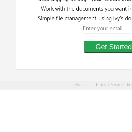
Work with the documents you want in
Simple file management, using Ivy's d
Get Started
About
Terms of Service
Pri